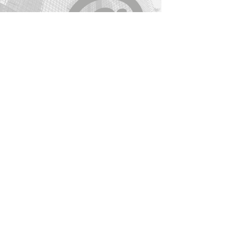
reassure your customers that they 
contact@womenat.com
can buy from you with confidence.
Join W@
Find us on Facebook
Connect on LinkedIn