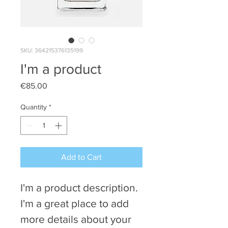
SKU: 364215376135199
I'm a product
Price
€85.00
Quantity
*
Add to Cart
I'm a product description. 
I'm a great place to add 
more details about your 